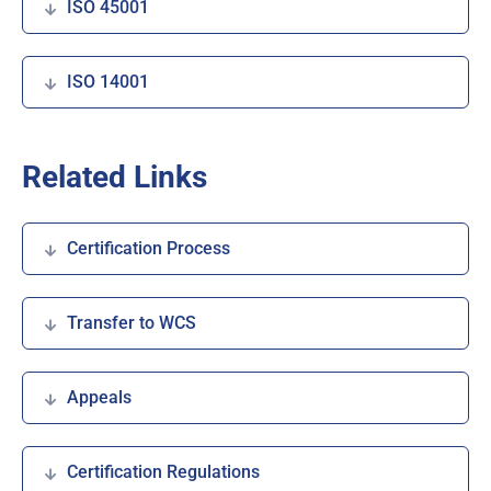
ISO 45001
ISO 14001
Related Links
Certification Process
Transfer to WCS
Appeals
Certification Regulations