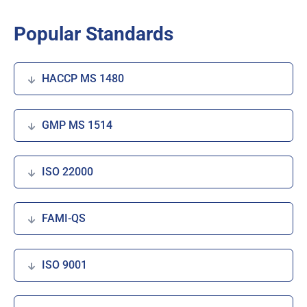
Popular Standards
HACCP MS 1480
GMP MS 1514
ISO 22000
FAMI-QS
ISO 9001