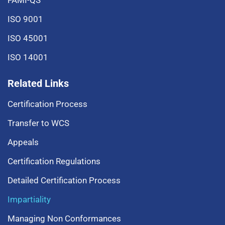
FAMI-QS
ISO 9001
ISO 45001
ISO 14001
Related Links
Certification Process
Transfer to WCS
Appeals
Certification Regulations
Detailed Certification Process
Impartiality
Managing Non Conformances