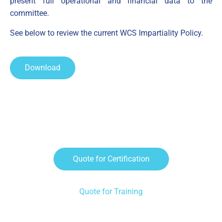
present full operational and financial data to the
committee.
See below to review the current WCS Impartiality Policy.
Download
Request A Quote
Quote for Certification
Quote for Training