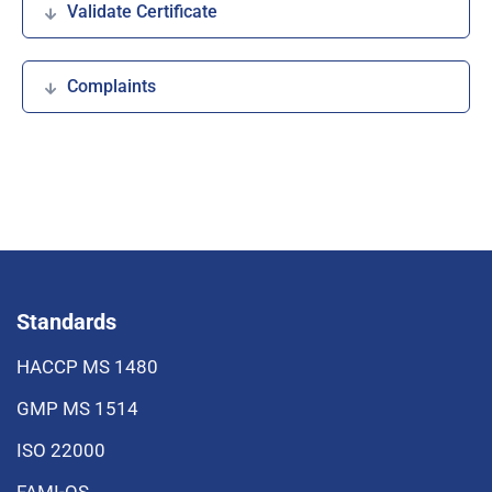
Validate Certificate
Complaints
Standards
HACCP MS 1480
GMP MS 1514
ISO 22000