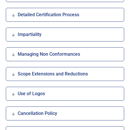
Detailed Certification Process
Impartiality
Managing Non Conformances
Scope Extensions and Reductions
Use of Logos
Cancellation Policy