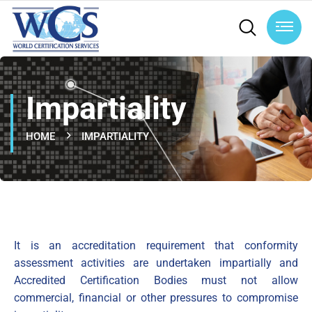
Impartiality
HOME
IMPARTIALITY
It is an accreditation requirement that conformity
assessment activities are undertaken impartially and
Accredited Certification Bodies must not allow
commercial, financial or other pressures to compromise