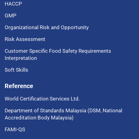
HACCP
GMP
Organizational Risk and Opportunity
Risk Assessment
Customer Specific Food Safety Requirements
Interpretation
Soft Skills
Reference
World Certification Services Ltd.
Department of Standards Malaysia (DSM, National
Accreditation Body Malaysia)
FAMI-QS