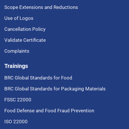
Scope Extensions and Reductions
Use of Logos
Cancellation Policy
Validate Certificate
Complaints
Trainings
BRC Global Standards for Food
BRC Global Standards for Packaging Materials
FSSC 22000
Food Defense and Food Fraud Prevention
ISO 22000