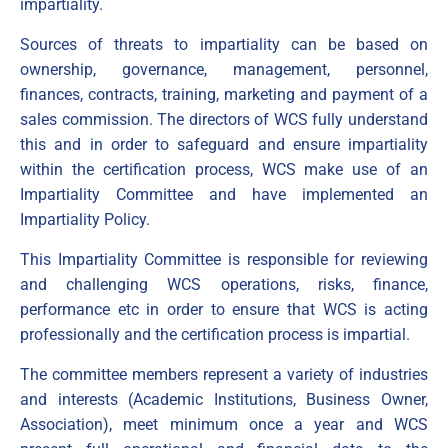
impartiality.
Sources of threats to impartiality can be based on
ownership, governance, management, personnel,
finances, contracts, training, marketing and payment of a
sales commission. The directors of WCS fully understand
this and in order to safeguard and ensure impartiality
within the certification process, WCS make use of an
Impartiality Committee and have implemented an
Impartiality Policy.
This Impartiality Committee is responsible for reviewing
and challenging WCS operations, risks, finance,
performance etc in order to ensure that WCS is acting
professionally and the certification process is impartial.
The committee members represent a variety of industries
and interests (Academic Institutions, Business Owner,
Association), meet minimum once a year and WCS