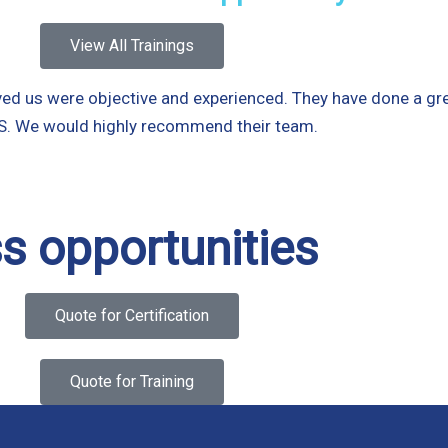
View All Trainings
d us were objective and experienced. They have done a great
SMS. We would highly recommend their team.
s opportunities
Quote for Certification
Quote for Training