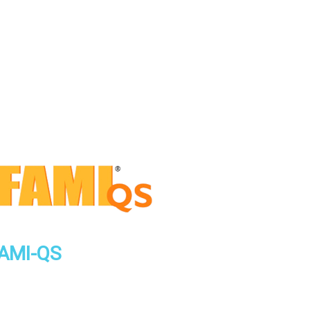
AMI-QS