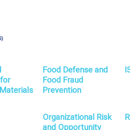
S)
.
l
Food Defense and
I
for
Food Fraud
Materials
Prevention
Organizational Risk
R
and Opportunity