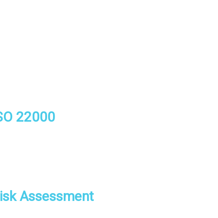
SO 22000
isk Assessment