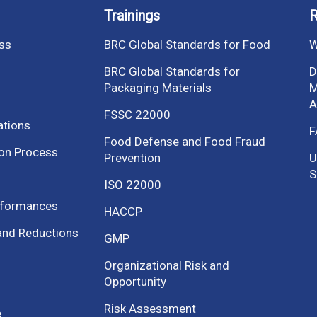
Trainings
R
ess
BRC Global Standards for Food
W
BRC Global Standards for
D
Packaging Materials
M
A
FSSC 22000
ations
F
Food Defense and Food Fraud
ion Process
Prevention
U
S
ISO 22000
nformances
HACCP
and Reductions
GMP
Organizational Risk and
Opportunity
Risk Assessment
e