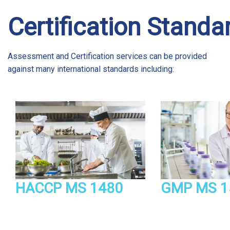
Certification Standa
Assessment and Certification services can be provided
against many international standards including:
HACCP MS 1480
GMP MS 1