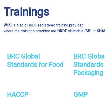
Trainings
WCS
is also a HRDF-registered training provider,
where the trainings provided are
HRDF claimable (SBL – KHA
BRC Global
BRC Globa
Standards for Food
Standards 
Packaging 
HACCP
GMP