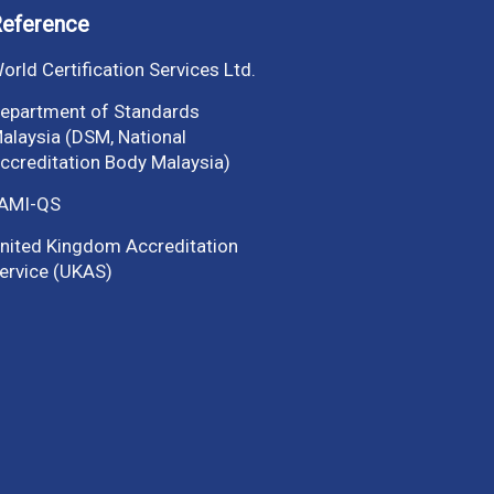
eference
orld Certification Services Ltd.
epartment of Standards
alaysia (DSM, National
ccreditation Body Malaysia)
AMI-QS
nited Kingdom Accreditation
ervice (UKAS)