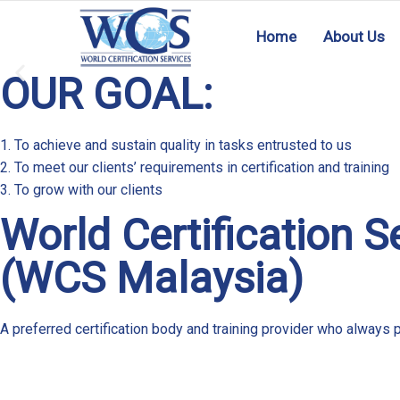
Home
About Us
OUR GOAL:
HACCP MS 1480
1. To achieve and sustain quality in tasks entrusted to us
2. To meet our clients’ requirements in certification and training
3. To grow with our clients
READ MORE
World Certification S
(WCS Malaysia)
A preferred certification body and training provider who always p