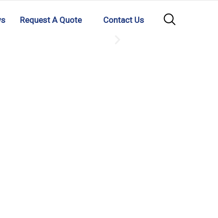
ws
Request A Quote
Contact Us
GMP MS
READ MORE