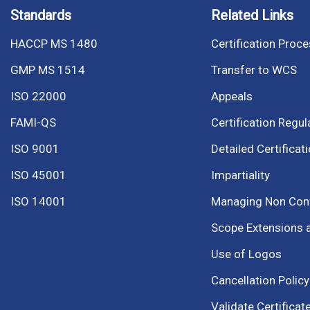
Standards
Related Links
HACCP MS 1480
Certification Proc
GMP MS 1514
Transfer to WCS
ISO 22000
Appeals
FAMI-QS
Certification Regul
ISO 9001
Detailed Certificat
ISO 45001
Impartiality
ISO 14001
Managing Non Co
Scope Extensions 
Use of Logos
Cancellation Policy
Validate Certificat