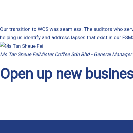
Our transition to WCS was seamless. The auditors who serve
helping us identify and address lapses that exist in our F
Ms Tan Sheue Fei
Mister Coffee Sdn Bhd - General Manager
Open up new busines