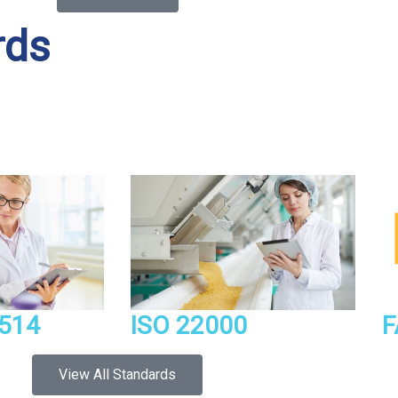
rds
514
ISO 22000
F
View All Standards