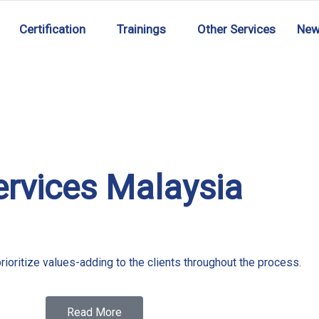
Certification
Trainings
Other Services
Ne
ervices Malaysia
rioritize values-adding to the clients throughout the process.
Read More