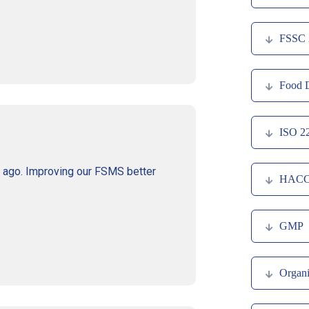
FSSC 
Food D
ISO 2
s ago. Improving our FSMS better
HAC
GMP
Organi