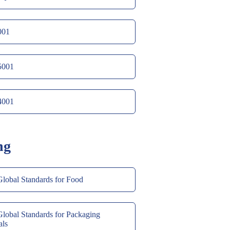
001
5001
4001
ng
obal Standards for Food
obal Standards for Packaging
als