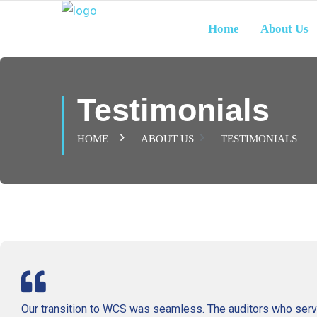
Home
About Us
Testimonials
HOME
ABOUT US
TESTIMONIALS
Our transition to WCS was seamless. The auditors who serv