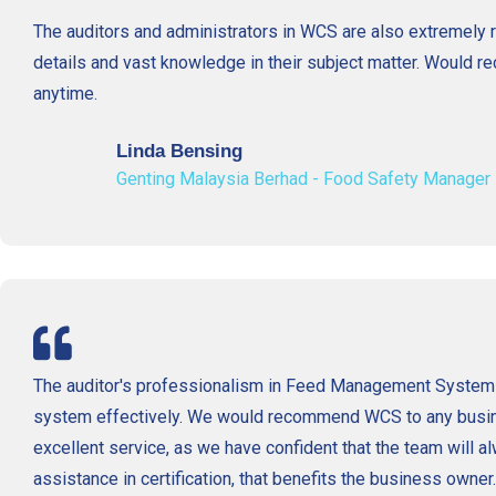
The auditors and administrators in WCS are also extremely re
details and vast knowledge in their subject matter. Would
anytime.
Linda Bensing
Genting Malaysia Berhad - Food Safety Manager
The auditor's professionalism in Feed Management System
system effectively. We would recommend WCS to any busi
excellent service, as we have confident that the team will 
assistance in certification, that benefits the business owner.