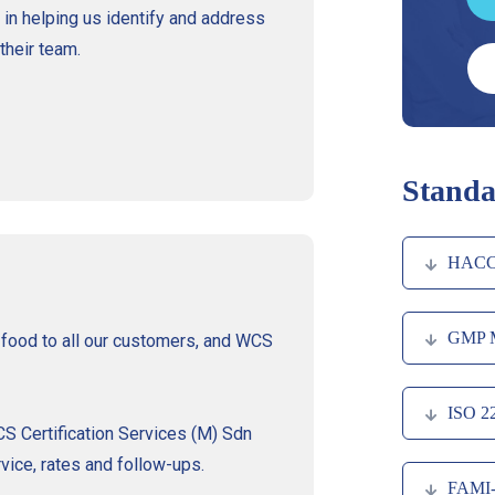
 in helping us identify and address
their team.
Standa
HACC
GMP 
y food to all our customers, and WCS
ISO 2
 Certification Services (M) Sdn
vice, rates and follow-ups.
FAMI