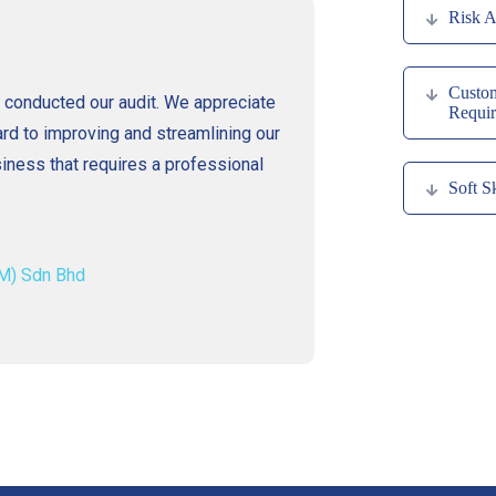
Risk A
Custom
conducted our audit. We appreciate
Requir
rd to improving and streamlining our
ess that requires a professional
Soft Sk
M) Sdn Bhd