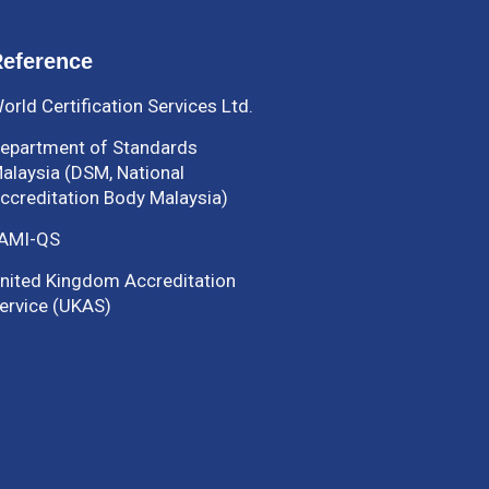
eference
orld Certification Services Ltd.
epartment of Standards
alaysia (DSM, National
ccreditation Body Malaysia)
AMI-QS
nited Kingdom Accreditation
ervice (UKAS)