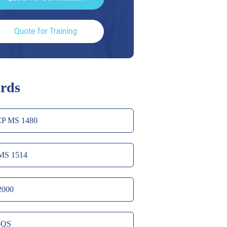
Quote for Training
rds
P MS 1480
MS 1514
2000
-QS