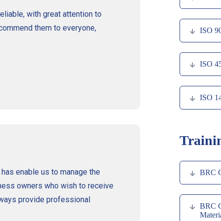
liable, with great attention to
 recommend them to everyone,
ISO 9
ISO 4
ISO 1
Traini
 has enable us to manage the
BRC Gl
ness owners who wish to receive
always provide professional
BRC Gl
Materi