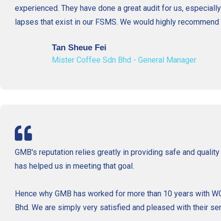
experienced. They have done a great audit for us, especially
lapses that exist in our FSMS. We would highly recommend 
Tan Sheue Fei
Mister Coffee Sdn Bhd - General Manager
GMB's reputation relies greatly in providing safe and qualit
has helped us in meeting that goal.
Hence why GMB has worked for more than 10 years with WCS
Bhd. We are simply very satisfied and pleased with their ser