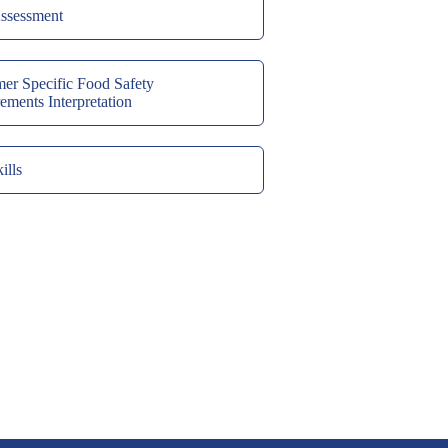
ssessment
er Specific Food Safety
ements Interpretation
ills