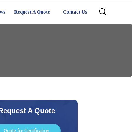
ws
Request A Quote
Contact Us
Request A Quote
Quote for Certification