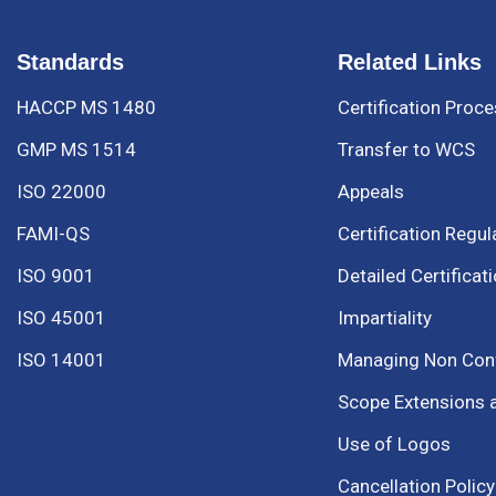
Standards
Related Links
HACCP MS 1480
Certification Proc
GMP MS 1514
Transfer to WCS
ISO 22000
Appeals
FAMI-QS
Certification Regul
ISO 9001
Detailed Certificat
ISO 45001
Impartiality
ISO 14001
Managing Non Co
Scope Extensions 
Use of Logos
Cancellation Policy