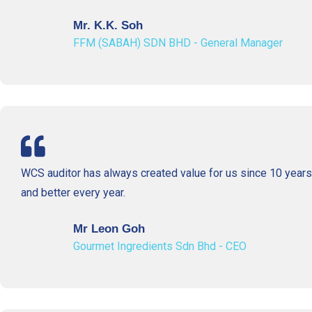
Mr. K.K. Soh
FFM (SABAH) SDN BHD - General Manager
WCS auditor has always created value for us since 10 year
and better every year.
Mr Leon Goh
Gourmet Ingredients Sdn Bhd - CEO