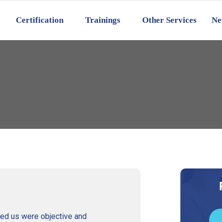
Certification
Trainings
Other Services
Ne
ed us were objective and