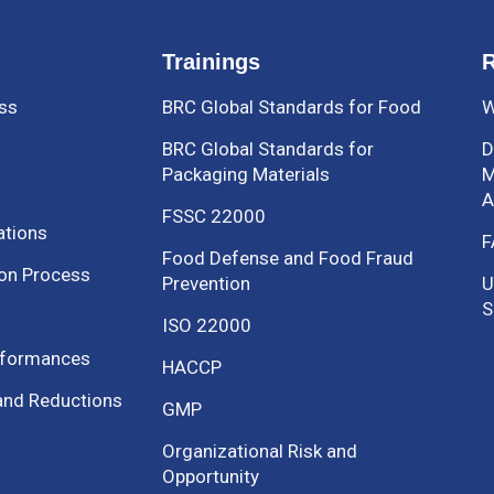
Trainings
R
ess
BRC Global Standards for Food
W
BRC Global Standards for
D
Packaging Materials
M
A
FSSC 22000
ations
F
Food Defense and Food Fraud
ion Process
Prevention
U
S
ISO 22000
nformances
HACCP
and Reductions
GMP
Organizational Risk and
Opportunity