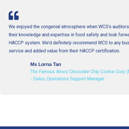
We enjoyed the congenial atmosphere when WCS’s auditors 
their knowledge and expertise in food safety and look forwa
HACCP system. We’d definitely recommend WCS to any busin
service and added value from their HACCP certification.
Ms Lorna Tan
The Famous Amos Chocolate Chip Cookie Corp (
- Sales, Operations Support Manager