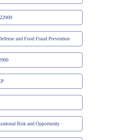
22000
efense and Food Fraud Prevention
2000
CP
zational Risk and Opportunity